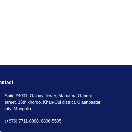
ontact
Suite #4001, Galaxy Tower, Mahatma Gandhi
street, 15th khoroo, Khan-Uul district, Ulaanbaatar
city, Mongolia
(+976) 7711-8988, 8806-5505