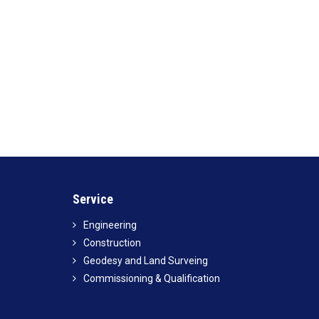
Service
Engineering
Construction
Geodesy and Land Surveing
Commissioning & Qualification