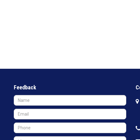
Feedback
C