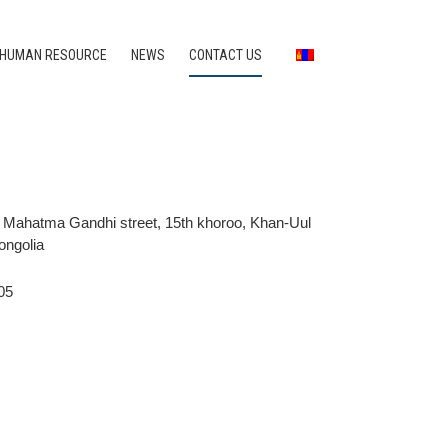
HUMAN RESOURCE
NEWS
CONTACT US
, Mahatma Gandhi street, 15th khoroo, Khan-Uul
Mongolia
05