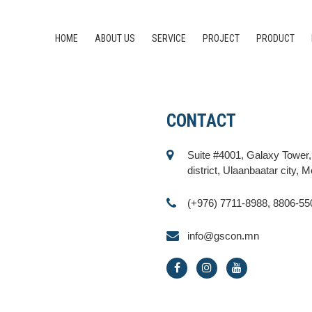
HOME
ABOUT US
SERVICE
PROJECT
PRODUCT
CONTACT
Suite #4001, Galaxy Tower
district, Ulaanbaatar city, 
(+976) 7711-8988, 8806-55
info@gscon.mn