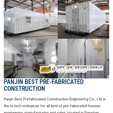
PANJIN BEST PRE-FABRICATED
CONSTRUCTION
Panjin Best Prefabricated Construction Engineering Co., Ltd is
the hi-tech enterprise for all kind of pre-fabricated houses
engineering, manufacturing and sales, located in Panshan