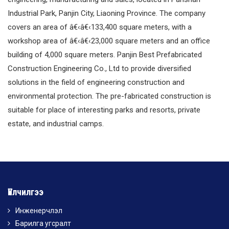
Industrial Park, Panjin City, Liaoning Province. The company
covers an area of â€‹â€‹133,400 square meters, with a
workshop area of â€‹â€‹23,000 square meters and an office
building of 4,000 square meters. Panjin Best Prefabricated
Construction Engineering Co., Ltd to provide diversified
solutions in the field of engineering construction and
environmental protection. The pre-fabricated construction is
suitable for place of interesting parks and resorts, private
estate, and industrial camps.
Үйлчилгээ
Инженерчлэл
Барилга угсралт