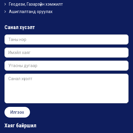
Геодези, Газарзүйн хэмжилт
Ашиглалтанд оруулах
Санал хүсэлт
Хаяг байршил